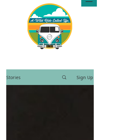
A Wild Ride Called Life™, LLC
Media
Stories
Sign Up