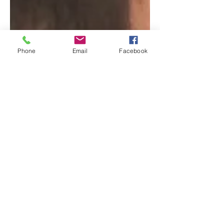
Phone
Email
Facebook