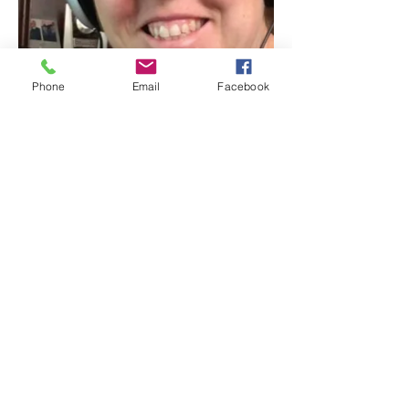
Phone
Email
Facebook