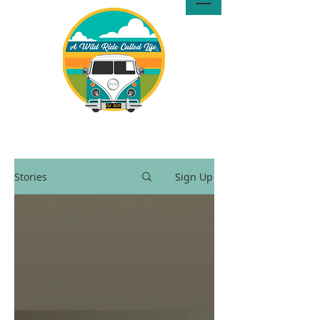
A Wild Ride Called Life™, LLC
Media
Stories
Sign Up