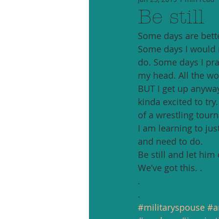
Be still
Some days are bette
Some days I would m
do. Some days I pray
my head. All the worr
BUT I get up anyway.
kinda excited to try
of a wrestling tour
I am learning to jus
and need to do. 
Be still and let him
We’ve got this. .
.
.
#militaryspouse
#a