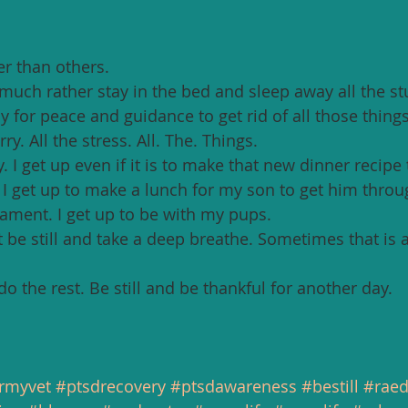
r than others. 
uch rather stay in the bed and sleep away all the stuf
 for peace and guidance to get rid of all those things
y. All the stress. All. The. Things. 
 I get up even if it is to make that new dinner recipe
. I get up to make a lunch for my son to get him throu
nament. I get up to be with my pups. 
t be still and take a deep breathe. Sometimes that is 
 do the rest. Be still and be thankful for another day. 
rmyvet
#ptsdrecovery
#ptsdawareness
#bestill
#rae