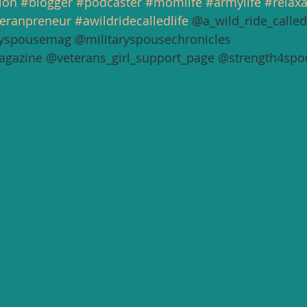
ion
#blogger
#podcaster
#momlife
#armylife
#relax
eranpreneur
#awildridecalledlife
 @a_wild_ride_called_
yspousemag @militaryspousechronicles 
agazine @veterans_girl_support_page @strength4spo