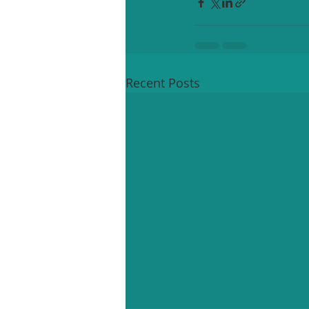
Recent Posts