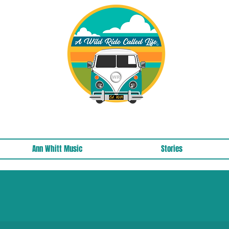
A Wild Ride Called Life™, LLC Media
Ann Whitt Music
Stories