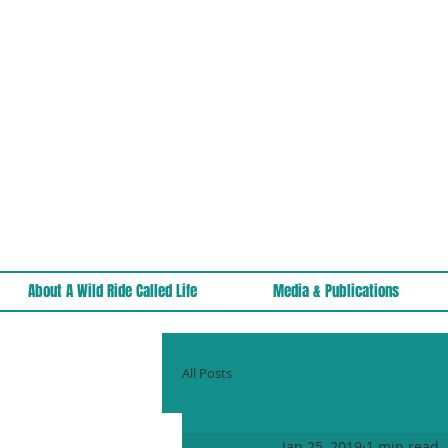
About A Wild Ride Called Life
Media & Publications
All Posts
Jan 25, 2019
1 min read