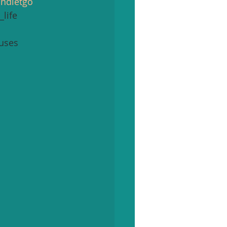
andletgo
life 
uses