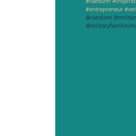
#raedunn
#inspirat
#entrepreneur
#vet
@raedunn @militar
@militaryfamiliesm