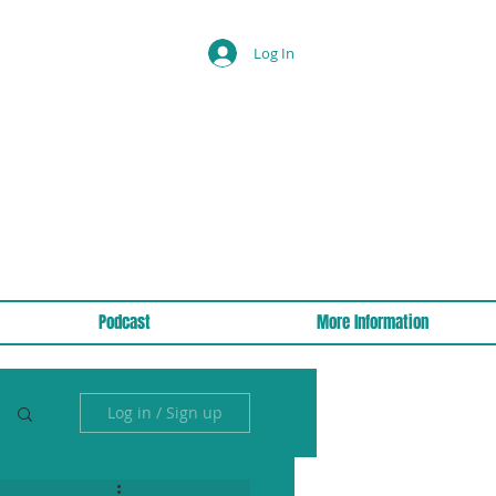
Log In
Podcast
More Information
Log in / Sign up