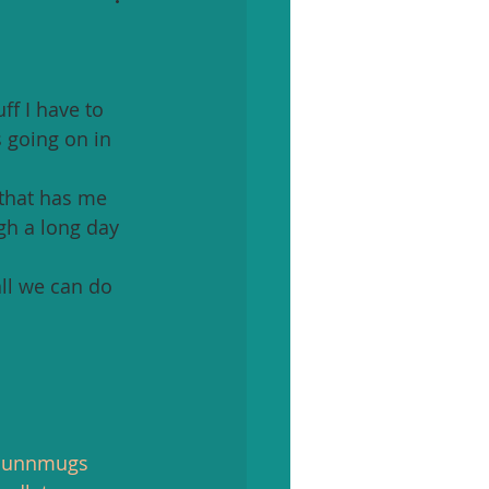
f I have to 
 going on in 
 that has me 
gh a long day 
all we can do 
dunnmugs