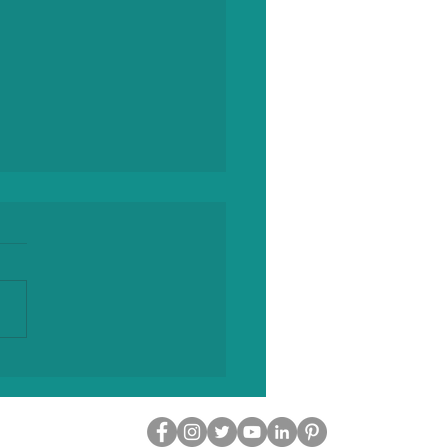
ll-Circle Weekend of
ory, Storytelling and
ection at the
more Hotel