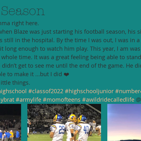
 Season
ma right here. 
when Blaze was just starting his football season, his s
 still in the hospital. By the time I was out, I was in 
it long enough to watch him play. This year, I am was 
whole time. It was a great feeling being able to stand
 didn’t get to see me until the end of the game. He did
e to make it ...but I did ❤️
ittle things. 
ighschool
#classof2022
#highschooljunior
#number
ybrat
#armylife
#momofteens
#awildridecalledlife
 @