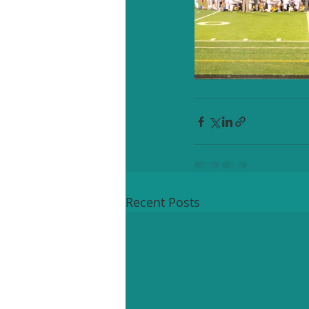
Recent Posts