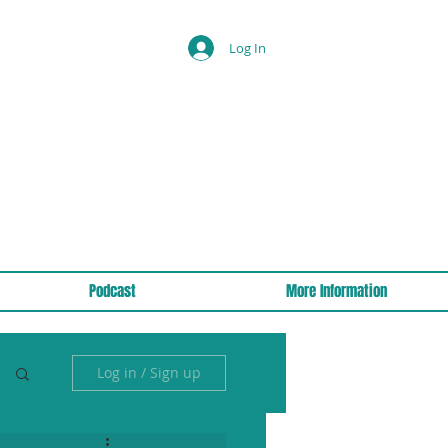
Log In
Podcast
More Information
Log in / Sign up