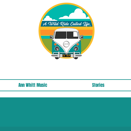
A Wild Ride Called Life™, LLC Media
Ann Whitt Music
Stories