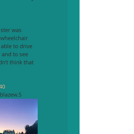
ister was 
a wheelchair 
able to drive 
 and to see 
n’t think that 
40
blazew.5 