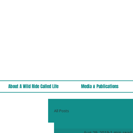
About A Wild Ride Called Life
Media & Publications
All Posts
Aug 29, 2019
1 min read