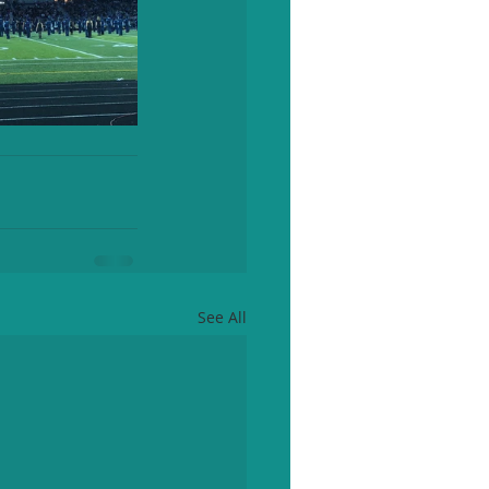
See All