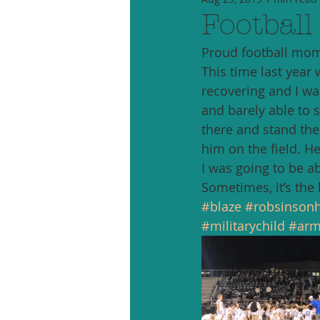
Football
Proud football mom
This time last year 
recovering and I was
and barely able to s
there and stand the 
him on the field. He
I was going to be abl
Sometimes, it’s the l
#blaze
#robsinsonh
#militarychild
#arm