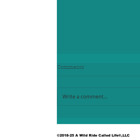
Comments
Write a comment...
A Community Comes
Together to Honor a
Legacy of Service
©2018-25 A Wild Ride Called Life®,LLC